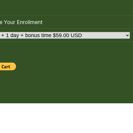
 Your Enrollment