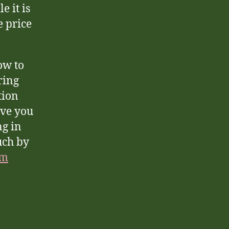
 it is
e price
ow to
ring
tion
ave you
ng in
uch by
om