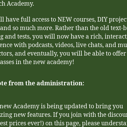
ch Academy.
ll have full access to NEW courses, DIY project
, and so much more. Rather than the old text-
g and tests, you will now have a rich, interact
ence with podcasts, videos, live chats, and mu
ctors, and eventually, you will be able to offe
asses in the new academy!
te from the administration:
new Academy is being updated to bring you
ing new features. If you join with the discou
est prices ever!) on this page, please underst