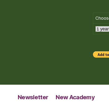
Choose
Newsletter
New Academy