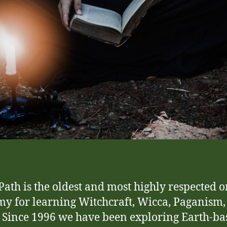
ath is the oldest and most highly respected o
y for learning Witchcraft, Wicca, Paganism,
 Since 1996 we have been exploring Earth-ba