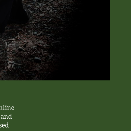
nline
 and
sed