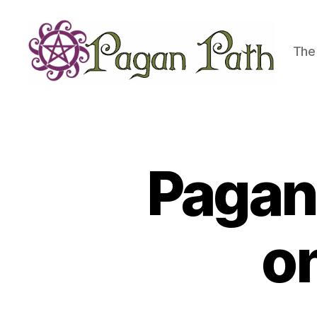
The 
Pagan
Path
Pagan 
o