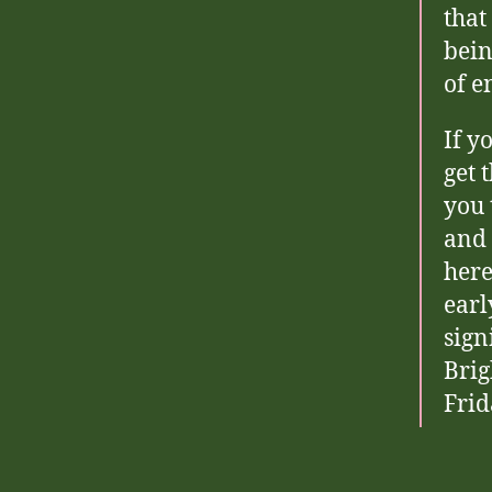
that
bein
of e
If y
get 
you 
and 
here
earl
sign
Brig
Frid