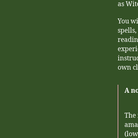
as Wit
You wi
spells
readin
experi
instru
own cl
A no
The 
amaz
(low