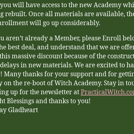
 you will have access to the new Academy while
g rebuilt. Once all materials are available, th
nrollment will go up considerably.
ou aren’t already a Member, please Enroll bel
the best deal, and understand that we are offe
this massive discount because of the construc
delays in new materials. We are excited to h
! Many thanks for your support and for getti
y on the re-boot of Witch Academy. Stay in to
ing up for the newsletter at
PracticalWitch.c
ht Blessings and thanks to you!
ay Gladheart