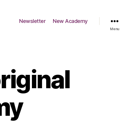
Newsletter
New Academy
Menu
riginal
my