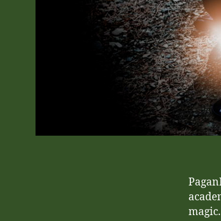
PaganP
academ
magic.