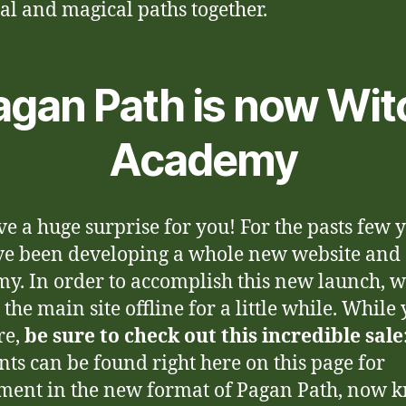
ual and magical paths together.
agan Path is now Wit
Academy
e a huge surprise for you! For the pasts few y
e been developing a whole new website and
y. In order to accomplish this new launch, 
 the main site offline for a little while. While
re,
be sure to check out this incredible sale
nts can be found right here on this page for
ment in the new format of Pagan Path, now