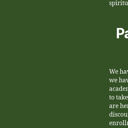
spirit
P
We hav
we hav
academ
to take
are he
discou
enroll