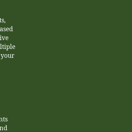
s,
based
ive
ltiple
r your
nts
and