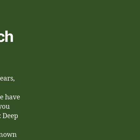
ch
ears,
we have
 you
:
Deep
 known