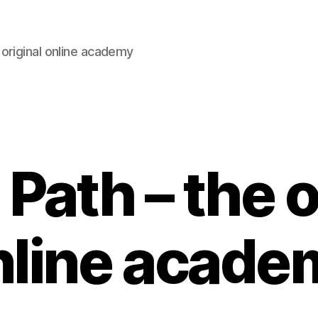
original online academy
Path – the o
nline acade