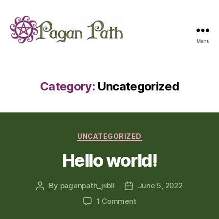
Menu
Pagan
Path
Category:
Uncategorized
Categories
UNCATEGORIZED
Hello world!
By
paganpath_jiibll
June 5, 2022
Post
Post
author
date
on
1 Comment
Hello