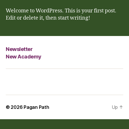
world!
Welcome to WordPress. This is your first post.
Edit or delete it, then start writing!
Newsletter
New Academy
© 2026
Pagan Path
Up
↑